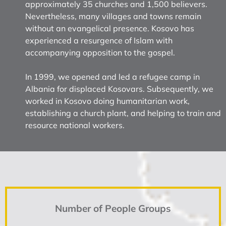
approximately 35 churches and 1,500 believers.
Nevertheless, many villages and towns remain
without an evangelical presence. Kosovo has
experienced a resurgence of Islam with
accompanying opposition to the gospel.
In 1999, we opened and led a refugee camp in
Albania for displaced Kosovars. Subsequently, we
worked in Kosovo doing humanitarian work,
establishing a church plant, and helping to train and
resource national workers.
Number of People Groups