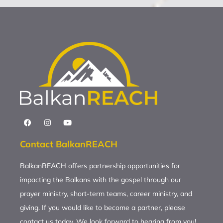
Contact BalkanREACH
BalkanREACH offers partnership opportunities for
impacting the Balkans with the gospel through our
prayer ministry, short-term teams, career ministry, and
giving. If you would like to become a partner, please
contact us today. We look forward to hearing from you!