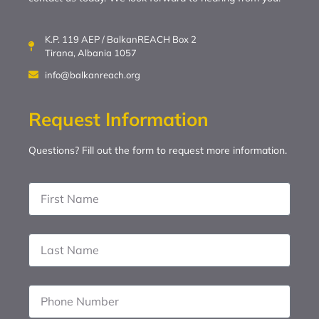
K.P. 119 AEP / BalkanREACH Box 2
Tirana, Albania 1057
info@balkanreach.org
Request Information
Questions? Fill out the form to request more information.