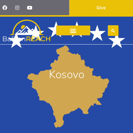
Give
Kosovo