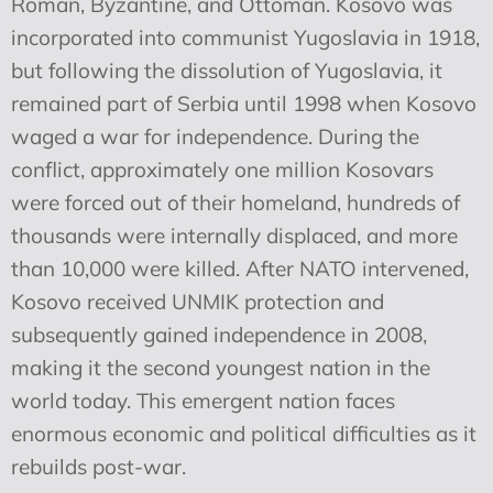
Roman, Byzantine, and Ottoman. Kosovo was
incorporated into communist Yugoslavia in 1918,
but following the dissolution of Yugoslavia, it
remained part of Serbia until 1998 when Kosovo
waged a war for independence. During the
conflict, approximately one million Kosovars
were forced out of their homeland, hundreds of
thousands were internally displaced, and more
than 10,000 were killed. After NATO intervened,
Kosovo received UNMIK protection and
subsequently gained independence in 2008,
making it the second youngest nation in the
world today. This emergent nation faces
enormous economic and political difficulties as it
rebuilds post-war.