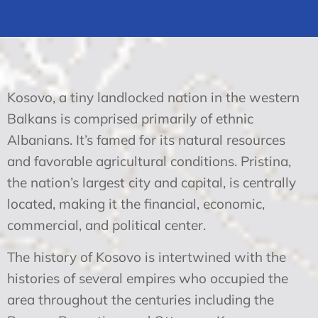
Kosovo, a tiny landlocked nation in the western
Balkans is comprised primarily of ethnic
Albanians. It’s famed for its natural resources
and favorable agricultural conditions. Pristina,
the nation’s largest city and capital, is centrally
located, making it the financial, economic,
commercial, and political center.
The history of Kosovo is intertwined with the
histories of several empires who occupied the
area throughout the centuries including the