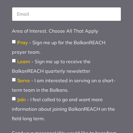
Area of Interest. Choose All That Apply
Pray
- Sign me up for the BalkanREACH
prayer team.
Learn
- Sign me up to receive the
BalkanREACH quarterly newsletter
Serve
- I am interested in serving on a short-
term team in the Balkans.
Join
- I feel called to go and want more
information about joining BalkanREACH on the
field long term.
Send us a message! We would like to hear from