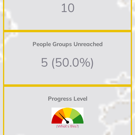
10
People Groups Unreached
5 (50.0%)
Progress Level
(
What’s this?
)