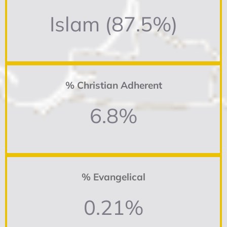
Islam (87.5%)
% Christian Adherent
6.8%
% Evangelical
0.21%