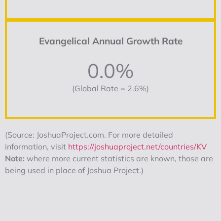
Evangelical Annual Growth Rate
0.0%
(Global Rate = 2.6%)
(Source: JoshuaProject.com. For more detailed
information, visit
https://joshuaproject.net/countries/KV
Note:
where more current statistics are known, those are
being used in place of Joshua Project.)