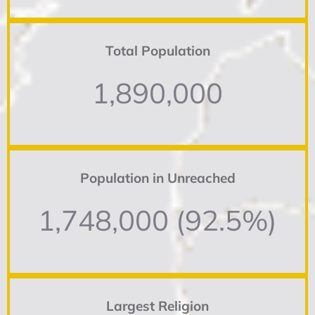
Total Population
1,890,000
Population in Unreached
1,748,000 (92.5%)
Largest Religion