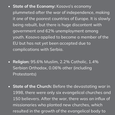
State of the Economy:
Kosovo’s economy
plummeted after the war of independence, making
it one of the poorest countries of Europe. It is slowly
being rebuilt, but there is huge discontent with
government and 62% unemployment among
youth. Kosovo applied to become a member of the
EU but has not yet been accepted due to
complications with Serbia.
Religion:
95.6% Muslim, 2.2% Catholic, 1.4%
Serbian Orthodox, 0.06% other (including
Protestants)
State of the Church:
Before the devastating war in
1998, there were only six evangelical churches and
150 believers. After the war, there was an influx of
missionaries who planted new churches, which
resulted in the growth of the evangelical body to