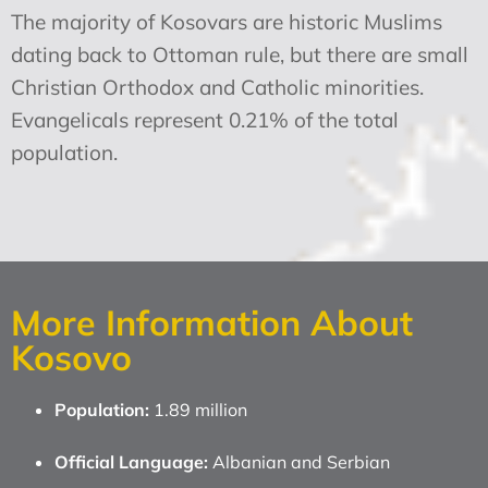
The majority of Kosovars are historic Muslims
dating back to Ottoman rule, but there are small
Christian Orthodox and Catholic minorities.
Evangelicals represent 0.21% of the total
population.
More Information About
Kosovo
Population:
1.89 million
Official Language:
Albanian and Serbian