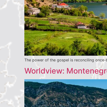
The power of the gospel is reconciling once-b
Worldview: Montenegro