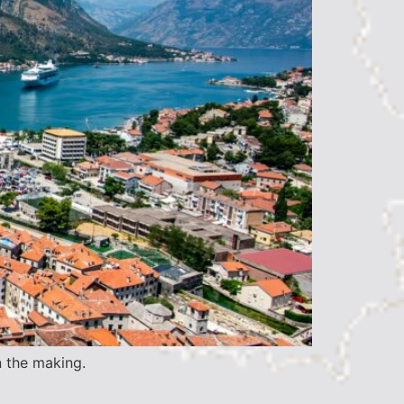
n the making.