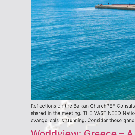
Reflections on the Balkan ChurchPEF Consult
shared in the meeting. THE VAST NEED Nationa
evangelicals is stunning. Consider these g
Worldview: Greece – A