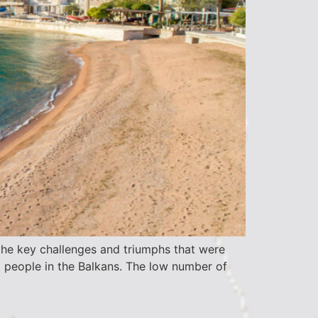
he key challenges and triumphs that were
 people in the Balkans. The low number of