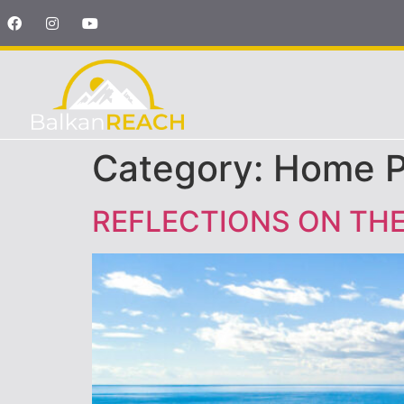
Category:
Home 
REFLECTIONS ON TH