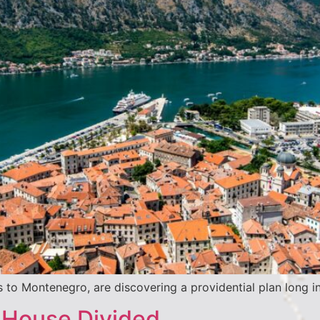
 to Montenegro, are discovering a providential plan long i
 House Divided