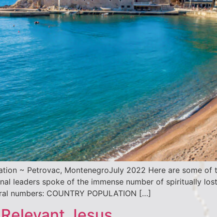
ation ~ Petrovac, MontenegroJuly 2022 Here are some of t
l leaders spoke of the immense number of spiritually lost
eneral numbers: COUNTRY POPULATION […]
 Relevant Jesus