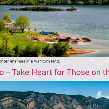
itter enemies in a war-torn land.
 – Take Heart for Those on t