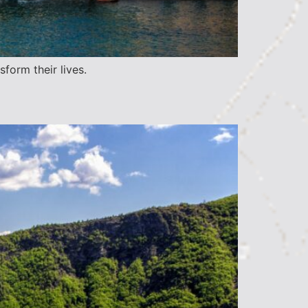
form their lives.