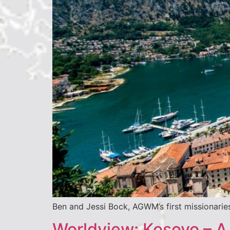
Ben and Jessi Bock, AGWM’s first missionaries
Worldview: Kosovo – A