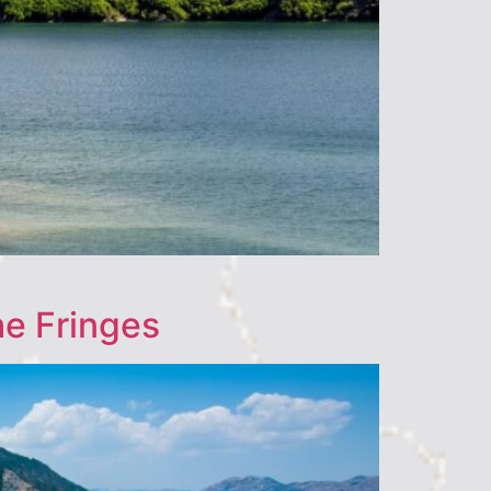
he Fringes