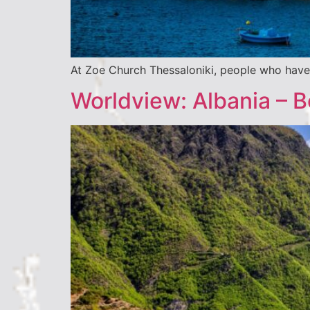
At Zoe Church Thessaloniki, people who have 
Worldview: Albania – 