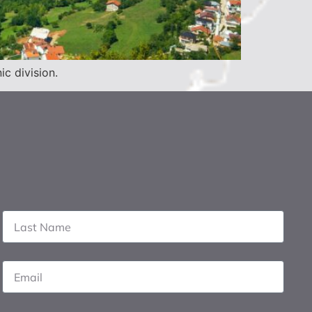
c division.