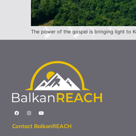
The power of the gospel is bringing light to
Contact BalkanREACH