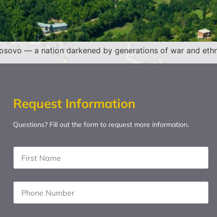
 Kosovo — a nation darkened by generations of war and ethni
Request Information
Questions? Fill out the form to request more information.