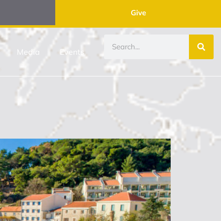
Give
Media
Events