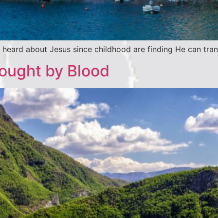
heard about Jesus since childhood are finding He can trans
Bought by Blood