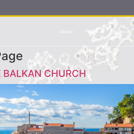
About
Posts
Resources
Page
E BALKAN CHURCH